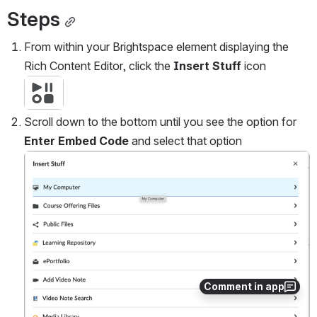
Steps
From within your Brightspace element displaying the 
Rich Content Editor, click the 
Insert Stuff
 icon
Open
Scroll down to the bottom until you see the option for 
Enter Embed Code 
and select that option
Open
Comment in app