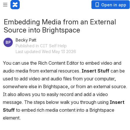
Open in app
Embedding Media from an External
Source into Brightspace
Becky Patt
Published in CIT Self Help
Last updated Wed May 13 2026
You can use the Rich Content Editor to embed video and 
audio media from external resources. 
Insert Stuff
 can be 
used to add video and audio files from your computer, 
somewhere else in Brightspace, or from an external source. 
It also allows you to easily record and add a video 
message. The steps below walk you through using 
Insert 
Stuff
 to embed rich media content into a Brightspace 
element.