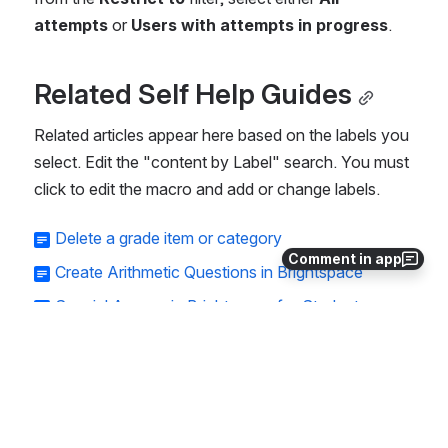
attempts
 or 
Users with attempts in progress
.
Related Self Help Guides
Related articles appear here based on the labels you 
select. Edit the "content by Label" search. You must 
click to edit the macro and add or change labels.
Delete a grade item or category
Comment in app
Create Arithmetic Questions in Brightspace
Special Access in Brightspace for Students
Accessible Course Requirements Checklist
Third-party tools integrated with Brightspace
Wiley Plus Pop-up Issue
Integrating your Pearson MyLab or Mastering