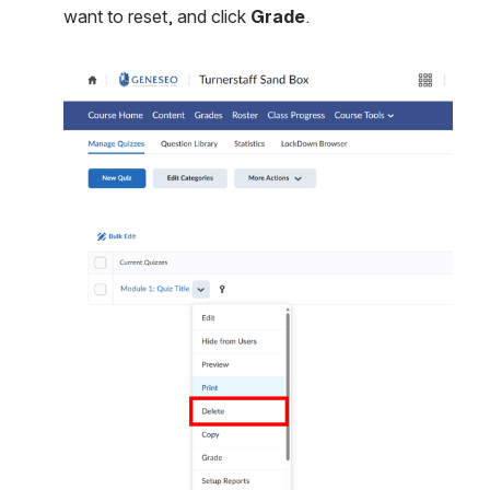
want to reset, and click 
Grade
.
Open