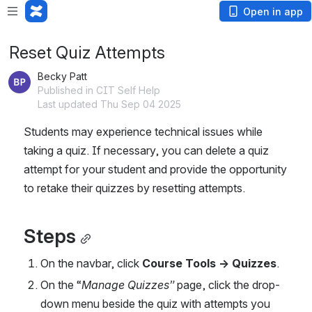
Open in app
Reset Quiz Attempts
Becky Patt
Published in CIT Self Help
Last updated Thu Sep 04 2025
Students may experience technical issues while 
taking a quiz. If necessary, you can delete a quiz 
attempt for your student and provide the opportunity 
to retake their quizzes by resetting attempts.
Steps
On the navbar, click 
Course Tools → Quizzes
.
On the “
Manage Quizzes”
 page, click the drop-
down menu beside the quiz with attempts you 