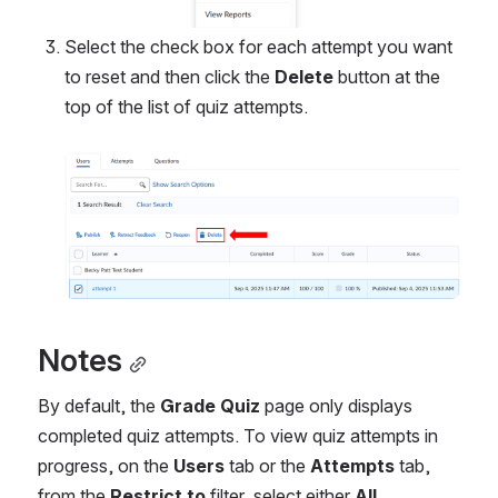
Select the check box for each attempt you want 
to reset and then click the 
Delete 
button at the 
top of the list of quiz attempts.
Open
Notes
By default, the 
Grade Quiz
 page only displays 
completed quiz attempts. To view quiz attempts in 
progress, on the 
Users
 tab or the 
Attempts
 tab, 
from the 
Restrict to
 filter, select either 
All 