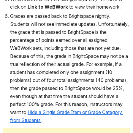
click on 
Link to WeBWork
 to view their homework.
Grades are passed back to Brightspace nightly. 
Students will not see immediate updates. Unfortunately, 
the grade that is passed to BrightSpace is the 
percentage of points earned over all assigned 
WeBWork sets, including those that are not yet due. 
Because of this, the grade in BrightSpace may not be a 
true reflection of their actual grade. For example, if a 
student has completed only one assignment (10 
problems) out of four total assignments (40 problems), 
then the grade passed to BrightSpace would be 25%, 
even though at that time the student should have a 
perfect 100% grade. For this reason, instructors may 
want to 
Hide a Single Grade Item or Grade Category 
from Students
.