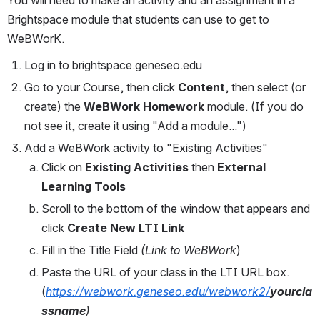
Brightspace module that students can use to get to 
WeBWorK.
Log in to brightspace.geneseo.edu
Go to your Course, then click 
Content
, then select (or 
create) the 
WeBWork Homework
 module. (If you do 
not see it, create it using "Add a module...")
Add a WeBWork activity to "Existing Activities"
Click on 
Existing Activities
 then 
External 
Learning Tools
Scroll to the bottom of the window that appears and 
click 
Create New LTI Link
Fill in the Title Field 
(Link to WeBWork
)
Paste the URL of your class in the LTI URL box. 
(
https://webwork.geneseo.edu/webwork2/
yourcla
ssname
)