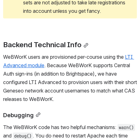
sets are not adjusted to take late registrations 
into account unless you get fancy.
Backend Technical Info
WeBWorK users are provisioned per-course using the 
LTI 
Advanced module
. Because WeBWorK supports Central 
Auth sign-ins (in addition to Brightspace), we have 
configured LTI Advanced to provision users with their short 
Geneseo network account usernames to match what CAS 
releases to WeBWorK.
Debugging
The WeBWorK code has two helpful mechanisms: 
warn()
and 
. You do need to restart Apache each time 
debug()