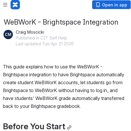
Open in app
WeBWorK - Brightspace Integration
Craig Moscicki
Published in CIT Self Help
Last updated Tue Apr 21 2026
This guide explains how to use the WeBWorK - 
Brightspace integration to have Brightspace automatically 
create student WeBWorK accounts, let students go from 
Brightspace to WeBWorK without having to log in, and 
have students' WeBWorK grade automatically transferred 
back to your Brightspace gradebook.
Before You Start