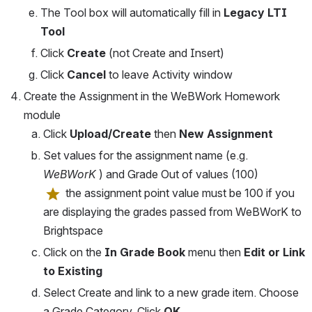
The Tool box will automatically fill in 
Legacy LTI 
Tool
Click 
Create 
(not Create and Insert)
Click 
Cancel
 to leave Activity window
Create the Assignment in the WeBWork Homework 
module
Click 
Upload/Create 
then 
New Assignment
Set values for the assignment name (e.g. 
WeBWorK 
) and Grade Out of values (100)
 the assignment point value must be 100 if you 
are displaying the grades passed from WeBWorK to 
Brightspace
Click on the 
In Grade Book
 menu then 
Edit or Link 
to Existing
Select Create and link to a new grade item. Choose 
a Grade Category. Click 
OK
.