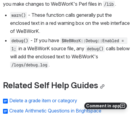
you make changes to WeBWorK's Perl files in 
.
/lib
 - These function calls generally put the 
warn()
enclosed text in a red warning box on the web interface 
of WeBWorK.
 - If you have 
debug()
$WeBWorK::Debug::Enabled = 
 in a WeBWorK source file, any 
 calls below 
1;
debug()
will add the enclosed text to WeBWorK's 
.
/logs/debug.log
Related Self Help Guides
Delete a grade item or category
Comment in app
Create Arithmetic Questions in Brightspace
Special Access in Brightspace for Students
Accessible Course Requirements Checklist