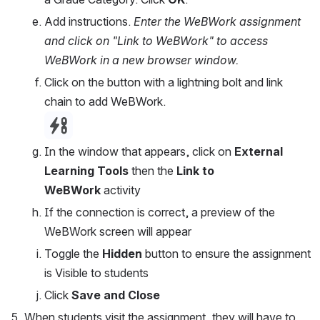
Add instructions. 
Enter the WeBWork assignment 
and click on "Link to WeBWork" to access 
WeBWork in a new browser window.
Click on the button with a lightning bolt and link 
chain to add WeBWork.
Open
In the window that appears, click on 
External 
Learning Tools
 then the 
Link to 
WeBWork 
activity
If the connection is correct, a preview of the 
WeBWork screen will appear
Toggle the 
Hidden 
button to ensure the assignment 
is Visible to students
Click 
Save and Close
When students visit the assignment, they will have to 