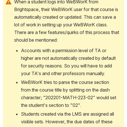
When a student logs into WeBWorK from 
Brightspace, their WeBWorK user for that course is 
automatically created or updated. This can save a 
lot of work in setting up your WeBWorK class. 
There are a few features/quirks of this process that 
should be mentioned:
Accounts with a permission level of TA or 
higher are not automatically created by default 
for security reasons. So you will have to add 
your TA's and other professors manually.
WeBWorK tries to parse the course section 
from the course title by splitting on the dash 
character; "202201-MATH-223-02" would set 
the student's section to "02".
Students created via the LMS are assigned all 
visible sets. However, the due dates of these 