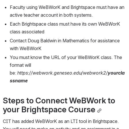
Faculty using WeBWorK and Brightspace must have an 
active teacher account in both systems.
Each Brightspace class must have its own WeBWorK 
class associated
Contact Doug Baldwin in Mathematics for assistance 
with WeBWorK
You must know the URL of your WeBWorK class. The 
format will 
be: 
https://webwork.geneseo.edu/webwork2/
yourcla
ssname
Steps to Connect WeBWork to 
your Brightspace Course
CIT has added WeBWorK as an LTI tool in Brightspace. 
You will need to make an activity and an assignment in a 