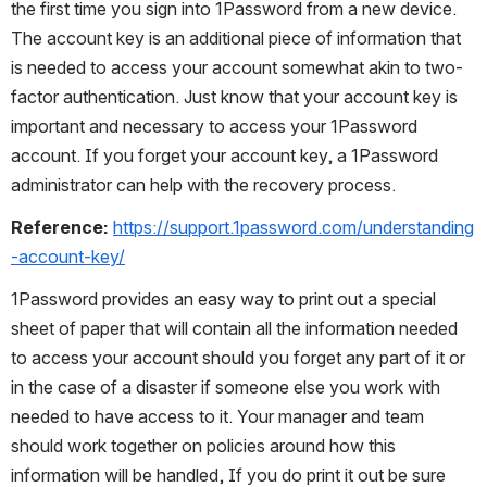
the first time you sign into 1Password from a new device. 
The account key is an additional piece of information that 
is needed to access your account somewhat akin to two-
factor authentication. Just know that your account key is 
important and necessary to access your 1Password 
account. If you forget your account key, a 1Password 
administrator can help with the recovery process.
Reference: 
https://support.1password.com/understanding
-account-key/
1Password provides an easy way to print out a special 
sheet of paper that will contain all the information needed 
to access your account should you forget any part of it or 
in the case of a disaster if someone else you work with 
needed to have access to it. Your manager and team 
should work together on policies around how this 
information will be handled, If you do print it out be sure 