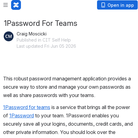
Open in app
1Password For Teams
Craig Moscicki
Published in CIT Self Help
Last updated Fri Jun 05 2026
This robust password management application provides a 
secure way to store and manage your own passwords as 
well as share passwords with your teams.
1Password for teams
 is a service that brings all the power 
of 
1Password
 to your team. 1Password enables you 
securely save all your logins, documents, credit cards, and 
other private information. You should look over the 