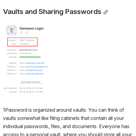
Vaults and Sharing Passwords
Open
1Password is organized around vaults. You can think of 
vaults somewhat like filing cabinets that contain all your 
individual passwords, files, and documents. Everyone has 
access to a personal vault, where you should store all your 