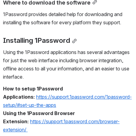
Where to download the software
1Password provides detailed help for downloading and 
installing the software for every platform they support.
Installing 1Password
Using the 1Password applications has several advantages 
for just the web interface including browser integration, 
offline access to all your information, and an easier to use 
interface.
How to setup 1Password 
Applications:
https://support.1password.com/1password-
setup/#set-up-the-apps
Using the 1Password Browser 
Extension: 
https://support.1password.com/browser-
extension/ 