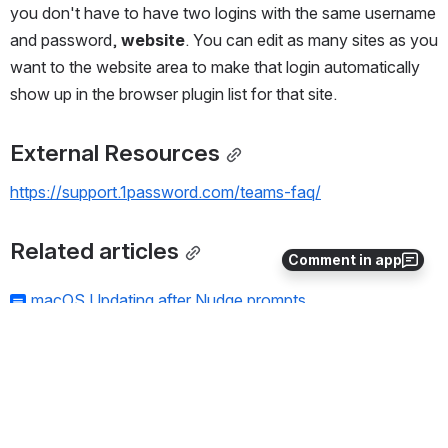
you don't have to have two logins with the same username 
and password, 
website
. You can edit as many sites as you 
want to the website area to make that login automatically 
show up in the browser plugin list for that site.
External Resources
https://support.1password.com/teams-faq/
Related articles
Comment in app
macOS Updating after Nudge prompts
1Password For Teams
Passwords should be Passphrases
DMCA Takedown Notices
Authenticator Web Browser Extension