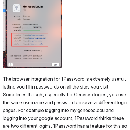
Open
The browser integration for 1Password is extremely useful, 
letting you fill in passwords on all the sites you visit. 
Sometimes though, especially for Geneseo logins, you use 
the same username and password on several different login 
pages. For example logging into my.geneseo.edu and 
logging into your google account, 1Password thinks these 
are two different logins. 1Password has a feature for this so 