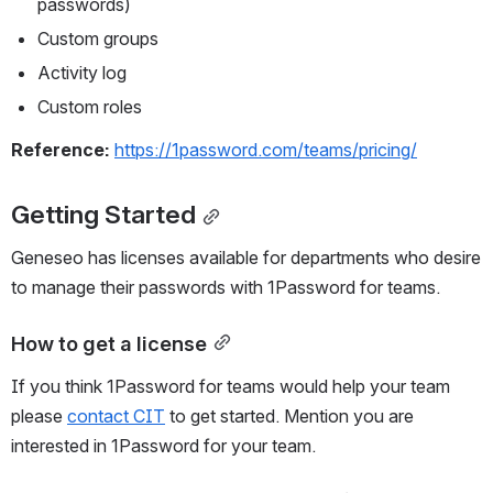
passwords)
Custom groups
Activity log
Custom roles
Reference: 
https://1password.com/teams/pricing/
Getting Started
Geneseo has licenses available for departments who desire 
to manage their passwords with 1Password for teams.
How to get a license
If you think 1Password for teams would help your team 
please 
contact CIT
 to get started. Mention you are 
interested in 1Password for your team.