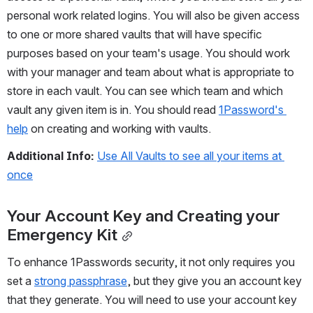
personal work related logins. You will also be given access 
to one or more shared vaults that will have specific 
purposes based on your team's usage. You should work 
with your manager and team about what is appropriate to 
store in each vault. You can see which team and which 
vault any given item is in. You should read 
1Password's 
help
 on creating and working with vaults.
Additional Info:
Use All Vaults to see all your items at 
once
Your Account Key and Creating your 
Emergency Kit
To enhance 1Passwords security, it not only requires you 
set a 
strong passphrase
, but they give you an account key 
that they generate. You will need to use your account key 