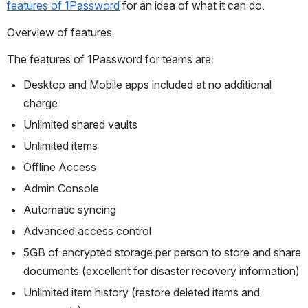
features of 1Password
 for an idea of what it can do.
Overview of features
The features of 1Password for teams are:
Desktop and Mobile apps included at no additional 
charge
Unlimited shared vaults
Unlimited items
Offline Access
Admin Console
Automatic syncing
Advanced access control
5GB of encrypted storage per person to store and share 
documents (excellent for disaster recovery information)
Unlimited item history (restore deleted items and 