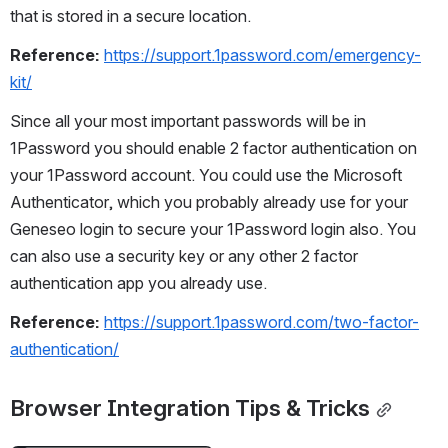
that is stored in a secure location.
Reference:
https://support.1password.com/emergency-
kit/
Since all your most important passwords will be in 
1Password you should enable 2 factor authentication on 
your 1Password account. You could use the Microsoft 
Authenticator, which you probably already use for your 
Geneseo login to secure your 1Password login also. You 
can also use a security key or any other 2 factor 
authentication app you already use.
Reference:
https://support.1password.com/two-factor-
authentication/
Browser Integration Tips & Tricks